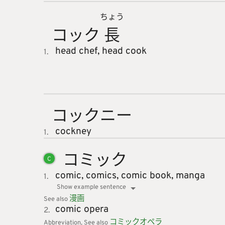
ちょう
コック
長
head chef,
head cook
1.
コックニ
ー
cockney
1.
コミック
C
comic,
comics,
comic book,
manga
1.
Show example sentence
漫
画
See also
comic opera
2.
コミック
オペラ
Abbreviation
See also