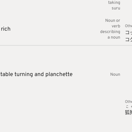
taking
suru
Noun or
verb
Oth
,
rich
コ
describing
a noun
コ
 table turning and planchette
Noun
Oth
こ
狐