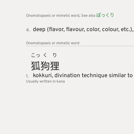
ぽっくり
Onomatopoeic or mimetic word
See also
deep (flavor, flavour, color, colour, etc.)
4.
Onomatopoeic or mimetic word
こっ
く
り
狐
狗
狸
kokkuri,
divination technique similar to
1.
Usually written in kana