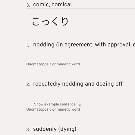
comic,
comical
3.
こっくり
nodding (in agreement, with approval, e
1.
Onomatopoeic or mimetic word
repeatedly nodding and dozing off
2.
Show example sentence
Onomatopoeic or mimetic word
suddenly (dying)
3.