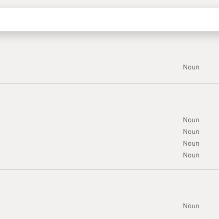
Noun
Noun
Noun
Noun
Noun
Noun