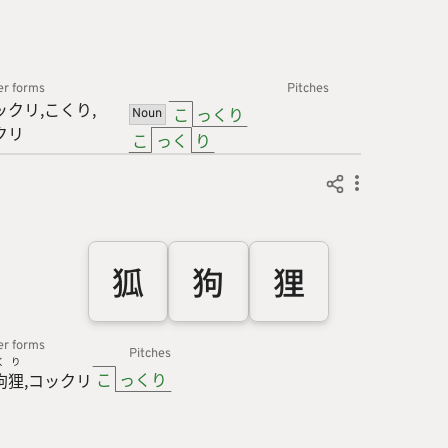
er forms
Pitches
ックリ
こくり
こ
っくり
Noun
クリ
こ
っく
り
狐
狗
狸
er forms
Pitches
く
り
こ
っくり
狗
狸
コックリ