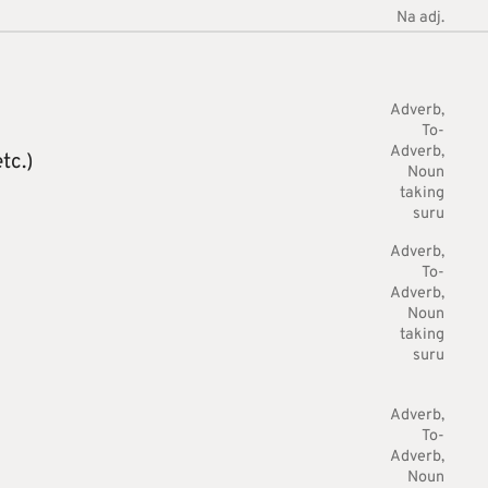
Na adj.
Adverb
To-
Adverb
tc.)
Noun
taking
suru
Adverb
To-
Adverb
Noun
taking
suru
Adverb
To-
Adverb
Noun