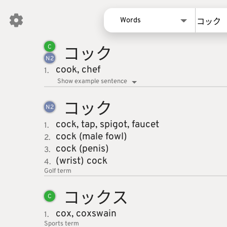
Words
コック
Words
C
N
2
Kanji
cook,
chef
1.
Sentences
Show example sentence
Names
コック
N
2
cock,
tap,
spigot,
faucet
1.
cock (male fowl)
2.
cock (penis)
3.
(wrist) cock
4.
Golf
term
コックス
C
cox,
coxswain
1.
Sports
term