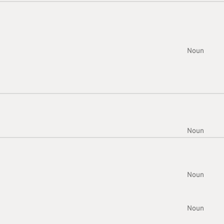
Noun
Noun
Noun
Noun