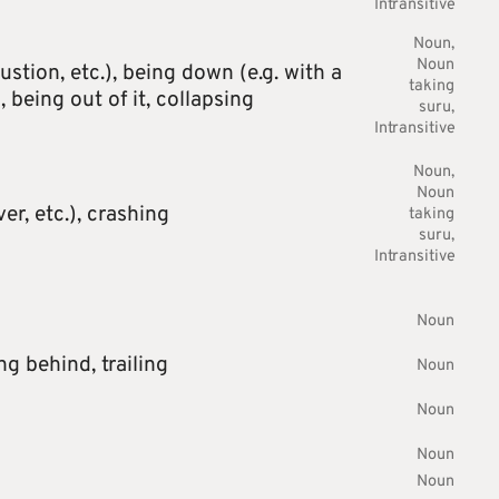
Intransitive
Noun
Noun
ustion, etc.),
being down (e.g. with a
taking
),
being out of it,
collapsing
suru
Intransitive
Noun
Noun
r, etc.),
crashing
taking
suru
Intransitive
Noun
ng behind,
trailing
Noun
Noun
Noun
Noun