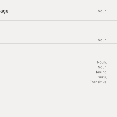
rage
Noun
Noun
Noun
Noun
taking
suru
Transitive