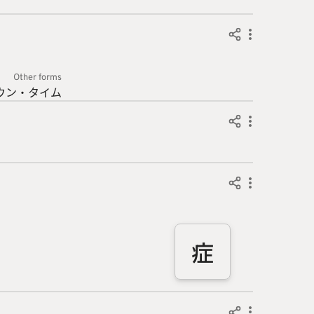
Other forms
ウン・
タイム
症