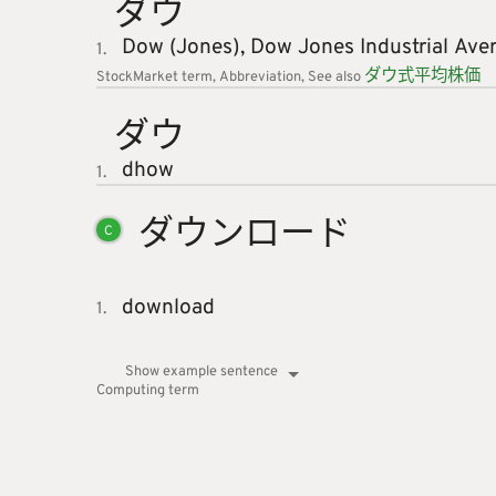
ダウ
Dow (Jones),
Dow Jones Industrial Ave
1.
ダウ
式
平
均
株
価
StockMarket
term
Abbreviation
See also
ダウ
dhow
1.
ダウンロ
ード
C
download
1.
Show example sentence
Computing
term