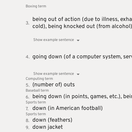
Boxing
term
being out of action (due to illness, exha
3.
cold),
being knocked out (from alcohol
Show example sentence
going down (of a computer system, serve
4.
Show example sentence
Computing
term
(number of) outs
5.
Baseball
term
being down (in points, games, etc.),
bei
6.
Sports
term
down (in American football)
7.
Sports
term
down (feathers)
8.
down jacket
9.