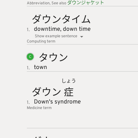
ダウンジ
ャケット
Abbreviation
See also
ダウンタ
イム
downtime,
down time
1.
Show example sentence
Computing
term
タウン
C
town
1.
しょう
ダウン
症
Down's syndrome
1.
Medicine
term