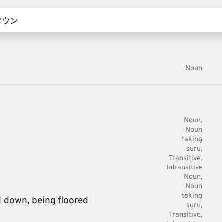
Noun
Noun
Noun
taking
suru
Transitive
Intransitive
Noun
Noun
taking
d down,
being floored
suru
Transitive