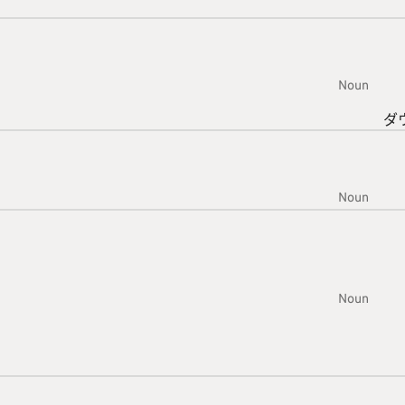
Noun
ダ
Noun
Noun