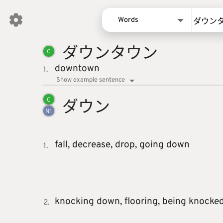
Words
ダウンタ
ウン
Words
C
Kanji
downtown
1.
Sentences
Show example sentence
Names
ダウン
C
N
1
fall,
decrease,
drop,
going down
1.
knocking down,
flooring,
being knocke
2.