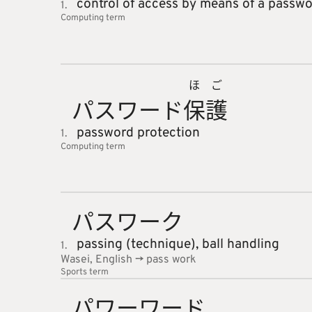
control of access by means of a passw
1.
Computing
term
ほ
ご
パスワー
ド
保
護
password protection
1.
Computing
term
パスワー
ク
passing (technique),
ball handling
1.
Wasei, English -> pass work
Sports
term
パワーワ
ード