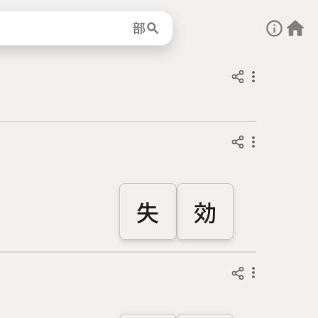
部
失
効