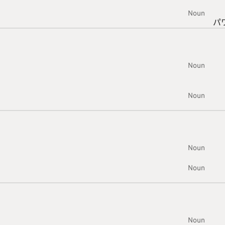
Noun
パ
Noun
Noun
Noun
Noun
Noun