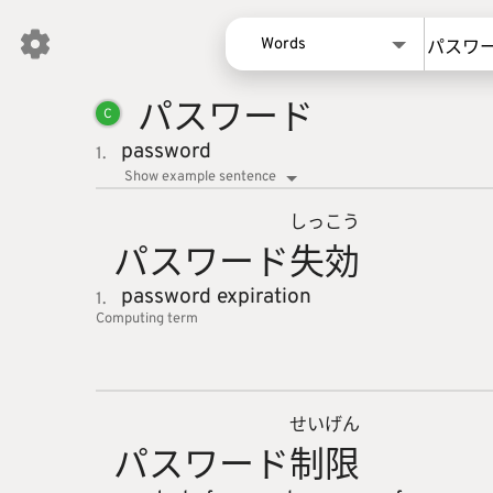
Words
パスワー
ド
Words
C
Kanji
password
1.
Sentences
Show example sentence
Names
しっ
こう
パスワー
ド
失
効
password expiration
1.
Computing
term
せい
げん
パスワー
ド
制
限