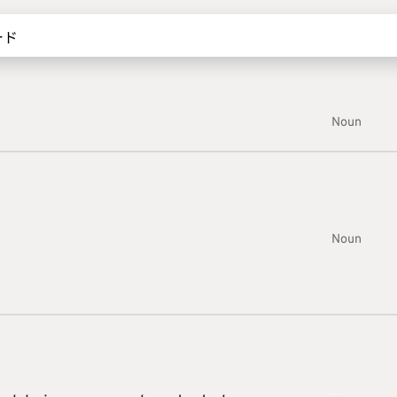
Noun
Noun