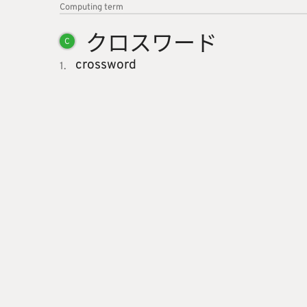
Computing
term
クロスワ
ード
C
crossword
1.
About
Link
Jotoba uses a lot of free data sources. Some of the major
And
Abo
ones are
JMdict
,
KANJIDIC2
,
KRADFILE
and
JMnedict
which
Pri
are the property of the
Electronic Dictionary Research and
Imp
Development Group
, and are used in conformance with the
Group's
licence
.