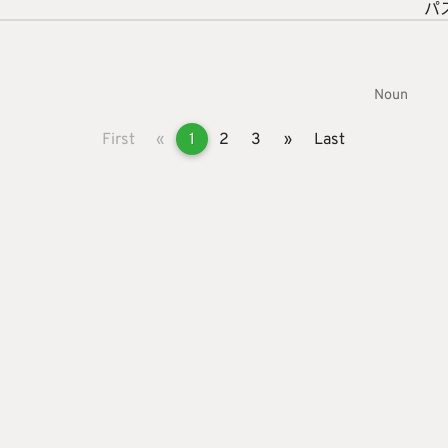
パ
Noun
First
«
1
2
3
»
Last
s
roid App
ut Page
vacy Policy
rint