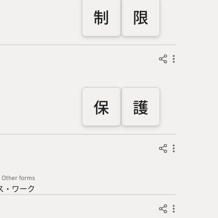
制
限
保
護
Other forms
ス・ワ
ーク