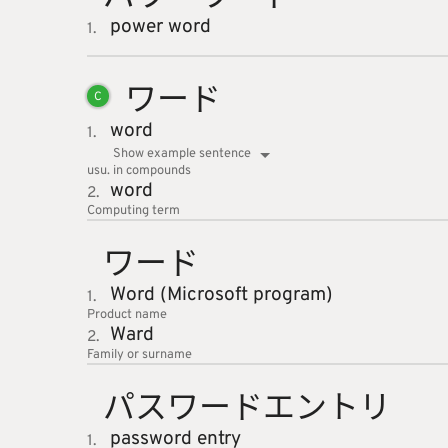
power word
1.
ワード
C
word
1.
Show example sentence
usu. in compounds
word
2.
Computing
term
ワード
Word (Microsoft program)
1.
Product name
Ward
2.
Family or surname
パスワー
ドエント
リ
password entry
1.