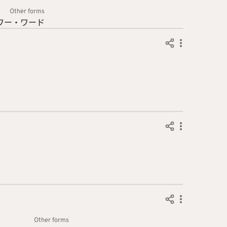
Other forms
ワー・
ワード
Other forms