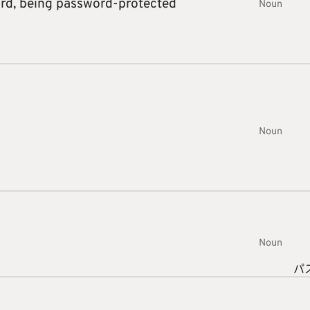
ord,
being password-protected
Noun
Noun
Noun
パ