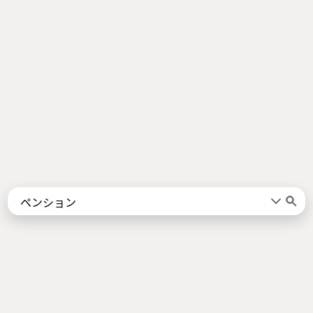
Words
Kanji
言葉
漢字
Sentences
Names
About
例文
名前
Jotoba uses a lot of free data sources. Some of the major ones are
JMdict
,
KANJIDIC2
,
KRADFILE
and
JMnedict
which are the property of
the
Electronic Dictionary Research and Development Group
, and are used
in conformance with the Group's
licence
.