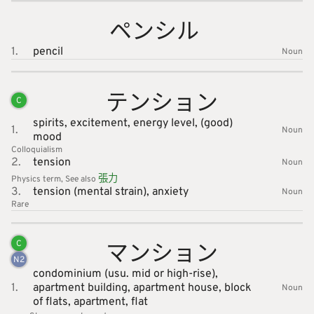
ペンシル
1.
pencil
Noun
テンショ
ン
C
spirits,
excitement,
energy level,
(good)
1.
Noun
mood
Colloquialism
2.
tension
Noun
張
力
Physics
term
See also
3.
tension (mental strain),
anxiety
Noun
Rare
マンショ
ン
C
N
2
condominium (usu. mid or high-rise),
1.
apartment building,
apartment house,
block
Noun
of flats,
apartment,
flat