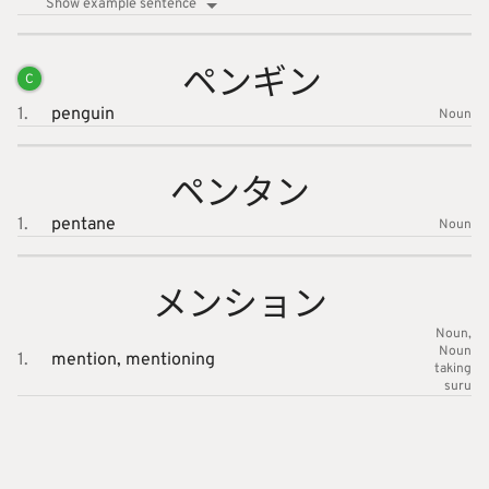
Show example sentence
ペンギン
C
1.
penguin
Noun
ペンタン
1.
pentane
Noun
メンショ
ン
Noun
Noun
1.
mention,
mentioning
taking
suru