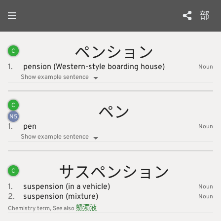
部
ペンショ
ン
C
1.
pension (Western-style boarding house)
Noun
Show example sentence
ペン
C
N
5
1.
pen
Noun
Show example sentence
サスペン
ション
C
1.
suspension (in a vehicle)
Noun
2.
suspension (mixture)
Noun
懸
濁
液
Chemistry
term
See also