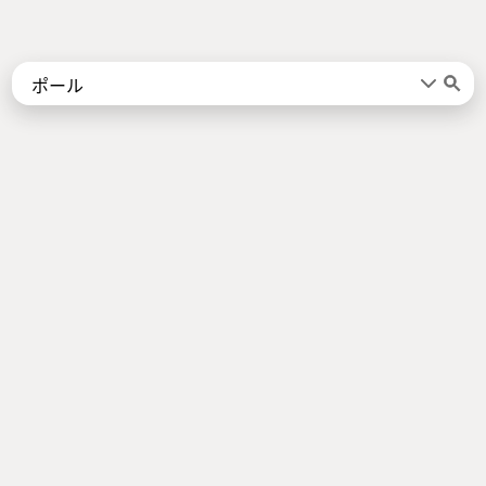
Words
Kanji
言葉
漢字
Sentences
Names
About
例文
名前
Jotoba uses a lot of free data sources. Some of the major ones are
JMdict
,
KANJIDIC2
,
KRADFILE
and
JMnedict
which are the property of
the
Electronic Dictionary Research and Development Group
, and are used
in conformance with the Group's
licence
.
Check out our
About Page
for a list of all contributors.
Links
Android App
About Page
Privacy Policy
Imprint
Support us
Socials