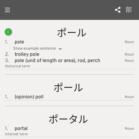
部
ポール
C
1.
pole
Noun
Show example sentence
2.
trolley pole
Noun
3.
pole (unit of length or area),
rod,
perch
Noun
Historical term
ポール
1.
(opinion) poll
Noun
ポータル
1.
portal
Noun
Internet
term