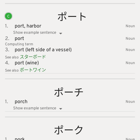
ポート
C
1.
port,
harbor
Noun
Show example sentence
2.
port
Noun
Computing
term
3.
port (left side of a vessel)
Noun
スターボ
ード
See also
4.
port (wine)
Noun
ポートワ
イン
See also
ポーチ
1.
porch
Noun
Show example sentence
ポーク
1.
pork
Noun