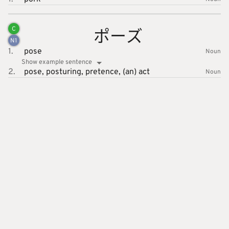
ポーズ
C
N
1
1.
pose
Noun
Show example sentence
2.
pose,
posturing,
pretence,
(an) act
Noun