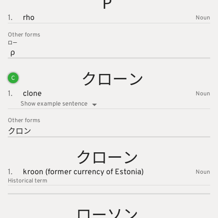
Ρ
1.
rho
Noun
Other forms
ロー
ρ
クローン
C
1.
clone
Noun
Show example sentence
Other forms
クロン
クローン
1.
kroon (former currency of Estonia)
Noun
Historical term
ローソン