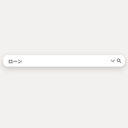
Words
Kanji
言葉
漢字
Sentences
Names
About
例文
名前
Jotoba uses a lot of free data sources. Some of the major ones are
JMdict
,
KANJIDIC2
,
KRADFILE
and
JMnedict
which are the property of
the
Electronic Dictionary Research and Development Group
, and are used
in conformance with the Group's
licence
.
Check out our
About Page
for a list of all contributors.
Links
Android App
About Page