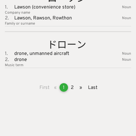
1.
Lawson (convenience store)
Noun
Company name
2.
Lawson,
Rawson,
Rowthon
Noun
Family or surname
ドローン
1.
drone,
unmanned aircraft
Noun
2.
drone
Noun
Music
term
First
«
1
2
»
Last