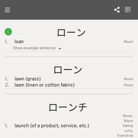
部
ローン
C
1.
loan
Noun
Show example sentence
ローン
1.
lawn (grass)
Noun
2.
lawn (linen or cotton fabric)
Noun
ローンチ
Noun
Noun
1.
launch (of a product, service, etc.)
taking
suru
Transitive