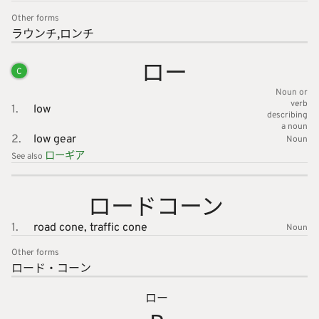
Other forms
ラウンチ
ロンチ
ロー
C
Noun or
verb
1.
low
describing
a noun
2.
low gear
Noun
ローギア
See also
ロードコ
ーン
1.
road cone,
traffic cone
Noun
Other forms
ロード・
コーン
ロー