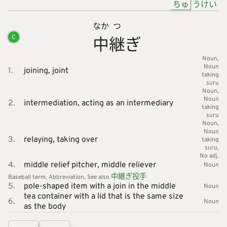
ちゅ
うけい
なか
つ
中
継
ぎ
C
Noun
Noun
1.
joining,
joint
taking
suru
Noun
Noun
2.
intermediation,
acting as an intermediary
taking
suru
Noun
Noun
3.
relaying,
taking over
taking
suru
No adj.
4.
middle relief pitcher,
middle reliever
Noun
中
継
ぎ
投
手
Baseball
term
Abbreviation
See also
5.
pole-shaped item with a join in the middle
Noun
tea container with a lid that is the same size
6.
Noun
as the body