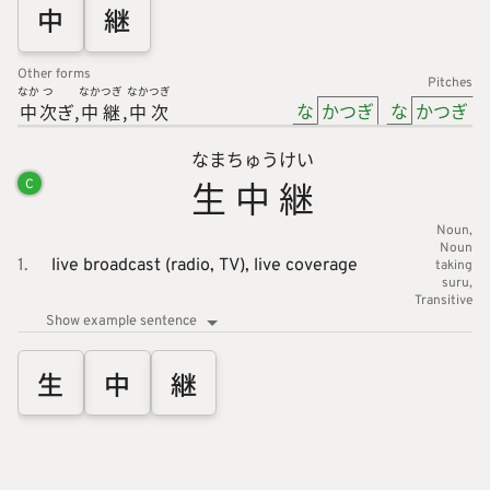
中
継
Other forms
Pitches
なか
つ
なか
つぎ
なか
つぎ
な
かつぎ
な
かつぎ
中
次
ぎ
中
継
中
次
なま
ちゅう
けい
生
中
継
C
Noun
Noun
1.
live broadcast (radio, TV),
live coverage
taking
suru
Transitive
Show example sentence
生
中
継