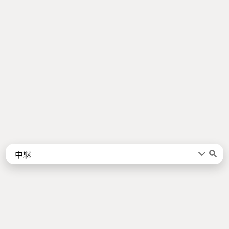
Words
Kanji
言葉
漢字
Sentences
Names
About
例文
名前
Jotoba uses a lot of free data sources. Some of the major ones are
JMdict
,
KANJIDIC2
,
KRADFILE
and
JMnedict
which are the property of
the
Electronic Dictionary Research and Development Group
, and are used