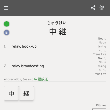
部
ちゅう
けい
C
中
継
N
1
Noun
Noun
1.
relay,
hook-up
taking
suru
Transitive
Noun
Noun
2.
relay broadcasting
taking
suru
Transitive
中
継
放
送
Abbreviation
See also
中
継
Pitches