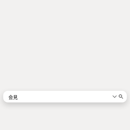
Words
Kanji
言葉
漢字
Sentences
Names
About
例文
名前
Jotoba uses a lot of free data sources. Some of the major ones are