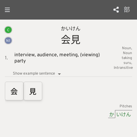
部
かい
けん
C
会
見
N
1
Noun
Noun
interview,
audience,
meeting,
(viewing)
1.
taking
party
suru
Intransitive
Show example sentence
会
見
Pitches
か
いけん