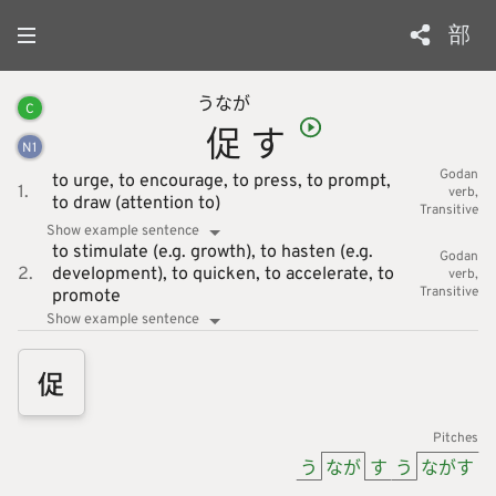
部
うなが
C
促
す
N
1
Godan
to urge,
to encourage,
to press,
to prompt,
1.
verb
to draw (attention to)
Transitive
Show example sentence
to stimulate (e.g. growth),
to hasten (e.g.
Godan
2.
development),
to quicken,
to accelerate,
to
verb
Transitive
promote
Show example sentence
促
Pitches
う
なが
す
う
ながす