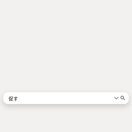
Words
Kanji
言葉
漢字
Sentences
Names
About
例文
名前
Jotoba uses a lot of free data sources. Some of the major ones are