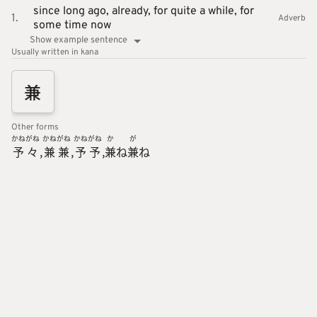
since long ago,
already,
for quite a while,
for
1.
Adverb
some time now
Show example sentence
Usually written in kana
兼
Other forms
かね
がね
かね
がね
かね
がね
か
が
予
々
兼
兼
予
予
兼
ね
兼
ね