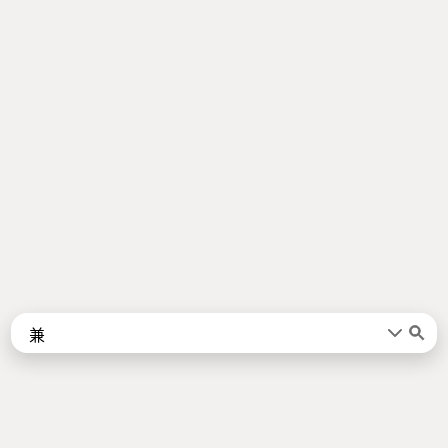
Words
Kanji
言葉
漢字
Sentences
Names
About
例文
名前
Jotoba uses a lot of free data sources. Some of the major ones are