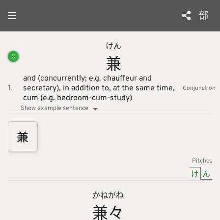
部
けん
兼
C
and (concurrently; e.g. chauffeur and
1.
secretary),
in addition to,
at the same time,
Conjunction
cum (e.g. bedroom-cum-study)
Show example sentence
兼
Pitches
け
ん
かね
がね
兼
々