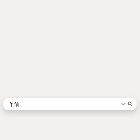
Words
Kanji
言葉
漢字
Sentences
Names
About
例文
名前
Jotoba uses a lot of free data sources. Some of the major ones are