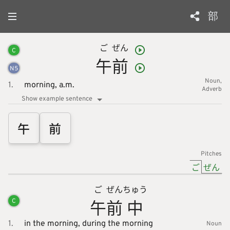
部
ご
ぜん
C
午
前
N
5
Noun
1.
morning,
a.m.
Adverb
Show example sentence
午
前
Pitches
ご
ぜん
ご
ぜん
ちゅう
午
前
中
C
1.
in the morning,
during the morning
Noun