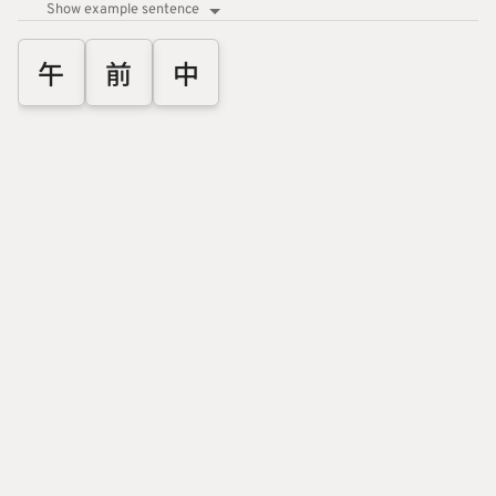
Show example sentence
午
前
中