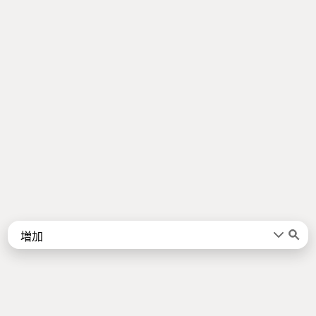
Words
Kanji
言葉
漢字
Sentences
Names
About
例文
名前
Jotoba uses a lot of free data sources. Some of the major ones are