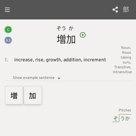
部
ぞう
か
C
増
加
N
3
Noun
Noun
taking
1.
increase,
rise,
growth,
addition,
increment
suru
Transitive
Intransitive
Show example sentence
増
加
Pitches
ぞ
うか