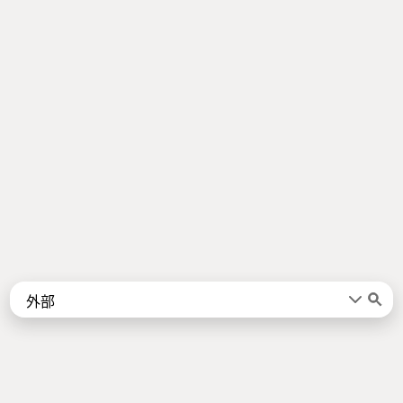
Words
Kanji
言葉
漢字
Sentences
Names
About
例文
名前
Jotoba uses a lot of free data sources. Some of the major ones are