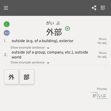
部
がい
ぶ
C
外
部
N
2
Noun
1.
outside (e.g. of a building),
exterior
No adj.
Show example sentence
outside (of a group, company, etc.),
outside
Noun
2.
world
No adj.
Show example sentence
外
部
Pitches
が
いぶ