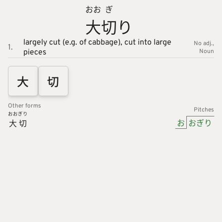
おお
ぎ
大
切
り
largely cut (e.g. of cabbage),
cut into large
No adj.
1.
pieces
Noun
大
切
Other forms
Pitches
おお
ぎり
お
おぎり
大
切