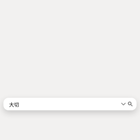
Words
Kanji
言葉
漢字
Sentences
Names
About
例文
名前
Jotoba uses a lot of free data sources. Some of the major ones are