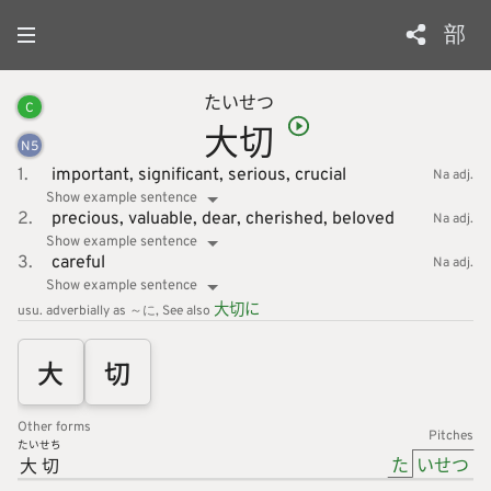
部
たい
せつ
C
大
切
N
5
1.
important,
significant,
serious,
crucial
Na adj.
Show example sentence
2.
precious,
valuable,
dear,
cherished,
beloved
Na adj.
Show example sentence
3.
careful
Na adj.
Show example sentence
大
切
に
usu. adverbially as ～に
See also
大
切
Other forms
Pitches
たいせち
た
いせつ
大切