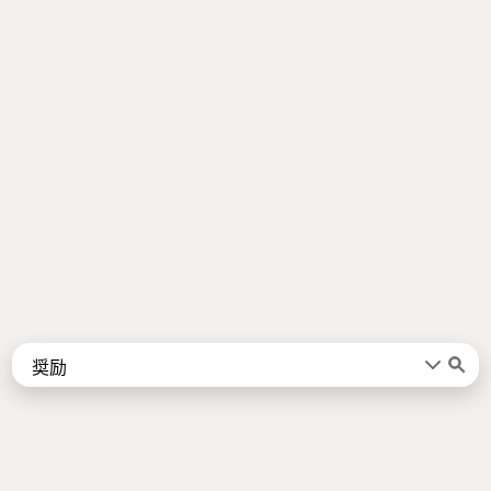
Words
Kanji
言葉
漢字
Sentences
Names
About
例文
名前
Jotoba uses a lot of free data sources. Some of the major ones are