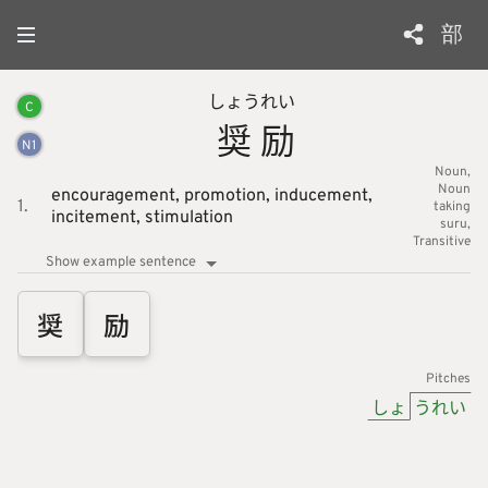
部
しょう
れい
C
奨
励
N
1
Noun
Noun
encouragement,
promotion,
inducement,
1.
taking
incitement,
stimulation
suru
Transitive
Show example sentence
奨
励
Pitches
しょ
うれい