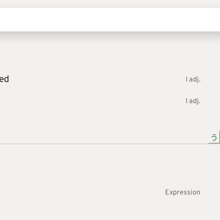
ed
I adj.
I adj.
う
Expression