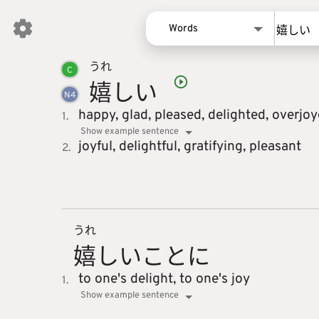
Words
うれ
Words
C
嬉
しい
Kanji
N
4
Sentences
happy,
glad,
pleased,
delighted,
overjoy
1.
Show example sentence
Names
joyful,
delightful,
gratifying,
pleasant
2.
うれ
嬉
しいこと
に
to one's delight,
to one's joy
1.
Show example sentence