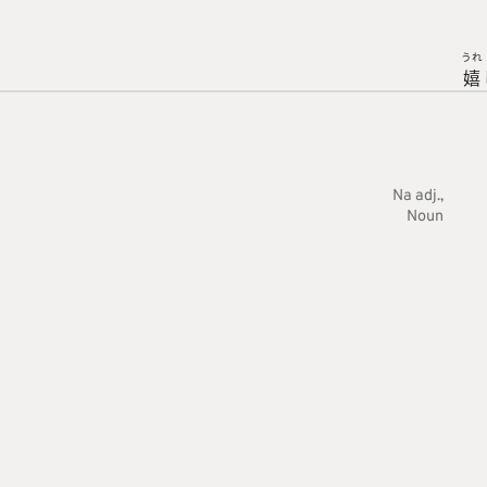
うれ
嬉
Na adj.
Noun