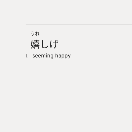
うれ
嬉
しげ
seeming happy
1.