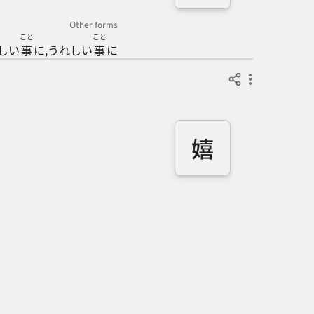
Other forms
こと
こと
しい
事
に
うれしい
事
に
嬉