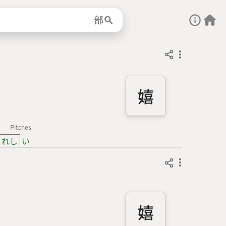
部
嬉
Pitches
れし
い
嬉