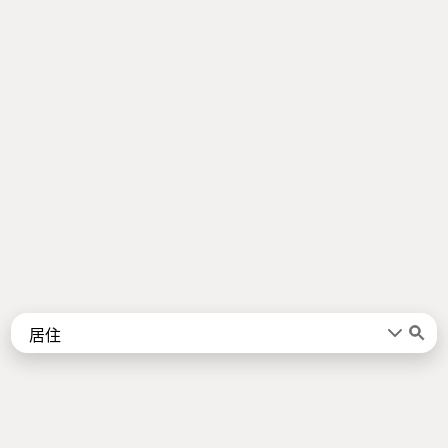
Words
Kanji
言葉
漢字
Sentences
Names
About
例文
名前
Jotoba uses a lot of free data sources. Some of the major ones are