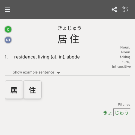
部
きょ
じゅう
C
居
住
N
1
Noun
Noun
1.
residence,
living (at, in),
abode
taking
suru
Intransitive
Show example sentence
居
住
Pitches
きょ
じゅう