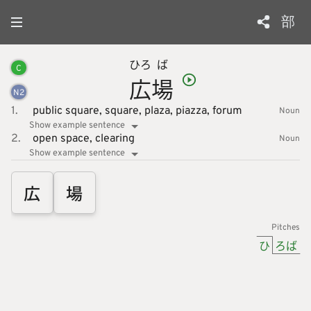
部
ひろ
ば
C
広
場
N
2
1.
public square,
square,
plaza,
piazza,
forum
Noun
Show example sentence
2.
open space,
clearing
Noun
Show example sentence
広
場
Pitches
ひ
ろば