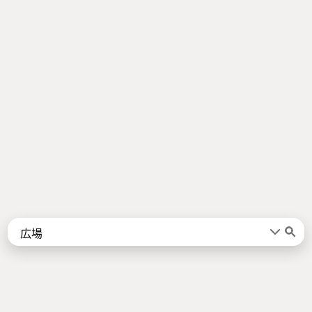
Words
Kanji
言葉
漢字
Sentences
Names
About
例文
名前
Jotoba uses a lot of free data sources. Some of the major ones are