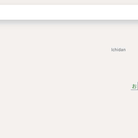
Ichidan
お