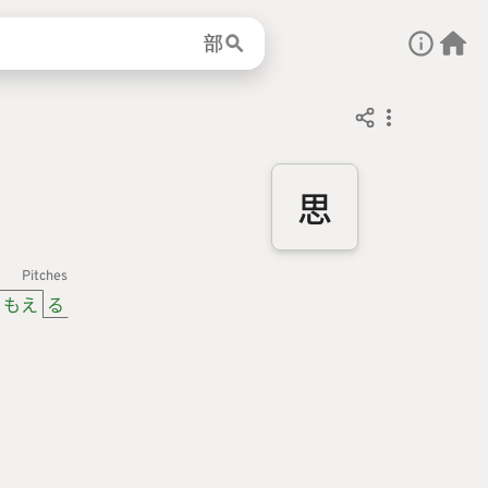
部
思
Pitches
もえ
る