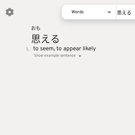
Words
おも
Words
思
える
Kanji
Sentences
to seem,
to appear likely
1.
Show example sentence
Names