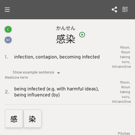
部
かん
せん
C
感
染
N
1
Noun
Noun
1.
infection,
contagion,
becoming infected
taking
suru
Intransitive
Show example sentence
Medicine
term
Noun
Noun
being infected (e.g. with harmful ideas),
2.
taking
being influenced (by)
suru
Intransitive
感
染
Pitches