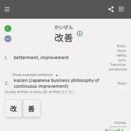
部
かい
ぜん
C
改
善
N
3
Noun
Noun
taking
1.
betterment,
improvement
suru
Transitive
Intransitive
Show example sentence
kaizen (Japanese business philosophy of
2.
Noun
continuous improvement)
Usually written in kana
oft. written カイゼン
改
善
Pitches
か
いぜん