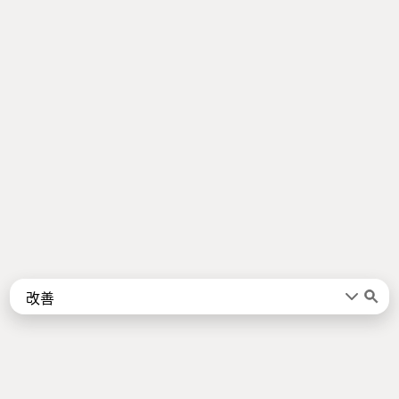
Words
Kanji
言葉
漢字
Sentences
Names
About
例文
名前
Jotoba uses a lot of free data sources. Some of the major ones are