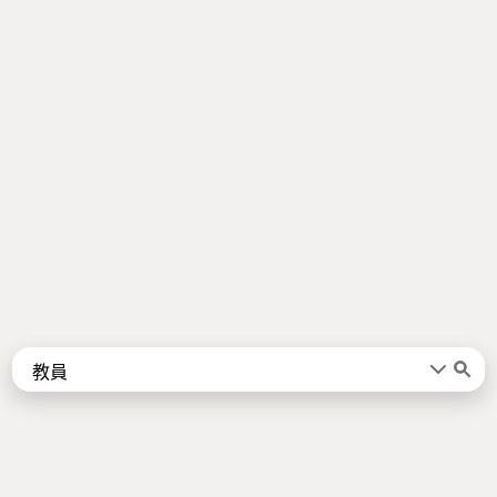
Words
Kanji
言葉
漢字
Sentences
Names
About
例文
名前
Jotoba uses a lot of free data sources. Some of the major ones are