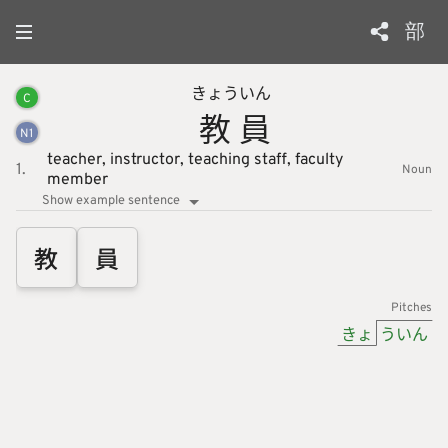
部
きょう
いん
C
教
員
N
1
teacher,
instructor,
teaching staff,
faculty
1.
Noun
member
Show example sentence
教
員
Pitches
きょ
ういん