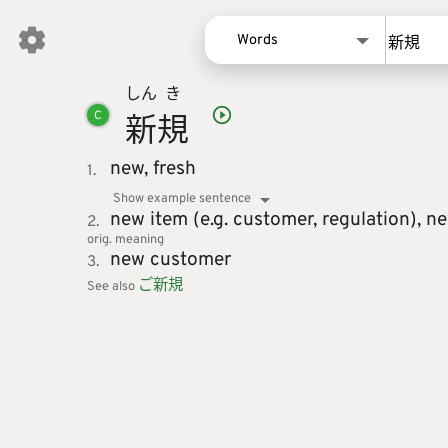
Words
しん
き
Words
新
規
C
Kanji
Sentences
new,
fresh
1.
Names
Show example sentence
new item (e.g. customer, regulation),
ne
2.
orig. meaning
new customer
3.
ご
新
規
See also