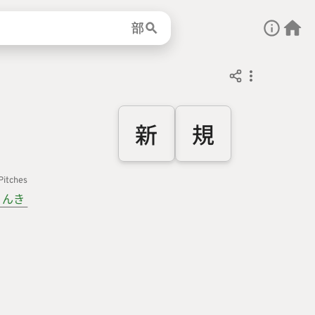
部
新
規
Pitches
んき