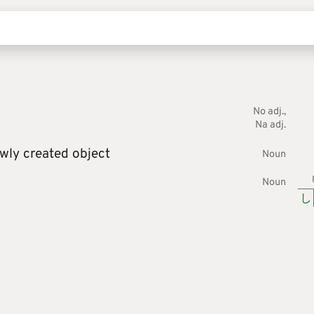
No adj.
Na adj.
wly created object
Noun
Noun
し