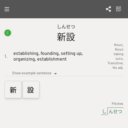
部
しん
せつ
新
設
C
Noun
Noun
establishing,
founding,
setting up,
taking
1.
organizing,
establishment
suru
Transitive
No adj.
Show example sentence
新
設
Pitches
し
んせつ