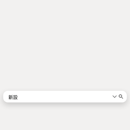
Words
Kanji
言葉
漢字
Sentences
Names
About
例文
名前
Jotoba uses a lot of free data sources. Some of the major ones are