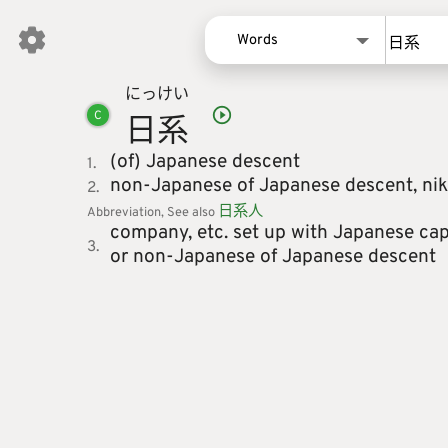
Words
にっ
けい
Words
日
系
C
Kanji
Sentences
(of) Japanese descent
1.
non-Japanese of Japanese descent,
nik
2.
Names
日
系
人
Abbreviation
See also
company, etc. set up with Japanese cap
3.
or non-Japanese of Japanese descent