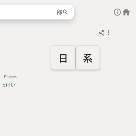
部
日
系
Pitches
っけい