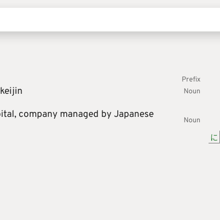
Prefix
keijin
Noun
ital,
company managed by Japanese
Noun
に