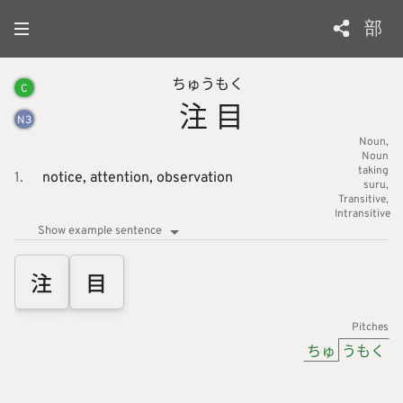
部
ちゅう
もく
C
注
目
N
3
Noun
Noun
taking
1.
notice,
attention,
observation
suru
Transitive
Intransitive
Show example sentence
注
目
Pitches
ちゅ
うもく