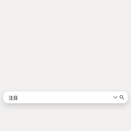
Words
Kanji
言葉
漢字
Sentences
Names
About
例文
名前
Jotoba uses a lot of free data sources. Some of the major ones are