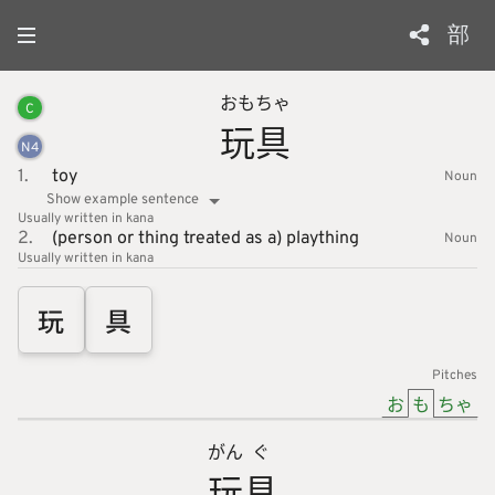
部
おもちゃ
C
玩具
N
4
1.
toy
Noun
Show example sentence
Usually written in kana
2.
(person or thing treated as a) plaything
Noun
Usually written in kana
玩
具
Pitches
お
も
ちゃ
がん
ぐ
玩
具