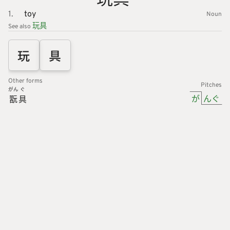
1.
toy
Noun
玩具
See also
玩
具
Other forms
Pitches
がん
ぐ
が
んぐ
翫
具