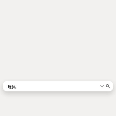
Words
Kanji
言葉
漢字
Sentences
Names
About
例文
名前
Jotoba uses a lot of free data sources. Some of the major ones are