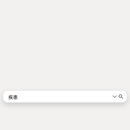
Words
Kanji
言葉
漢字
Sentences
Names
About
例文
名前
Jotoba uses a lot of free data sources. Some of the major ones are