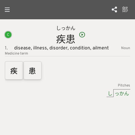
部
しっ
かん
疾
患
C
1.
disease,
illness,
disorder,
condition,
ailment
Noun
Medicine
term
疾
患
Pitches
し
っかん