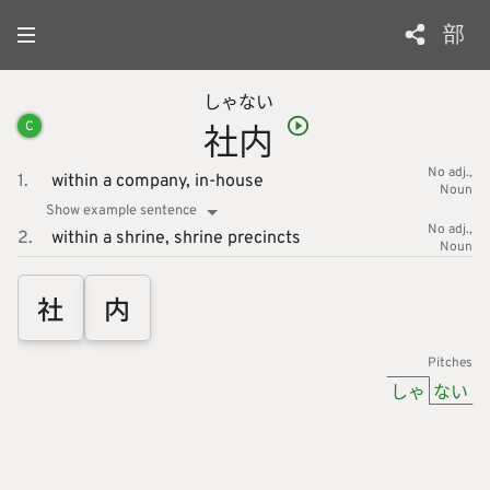
部
しゃ
ない
社
内
C
No adj.
1.
within a company,
in-house
Noun
Show example sentence
No adj.
2.
within a shrine,
shrine precincts
Noun
社
内
Pitches
しゃ
ない