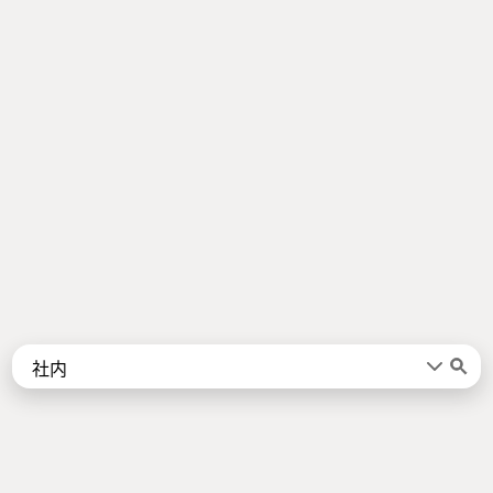
Words
Kanji
言葉
漢字
Sentences
Names
About
例文
名前
Jotoba uses a lot of free data sources. Some of the major ones are