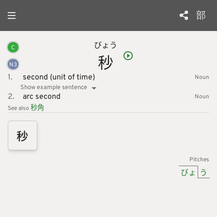
部
びょう
C
秒
N
3
1.
second (unit of time)
Noun
Show example sentence
2.
arc second
Noun
秒
角
See also
秒
Pitches
びょ
う