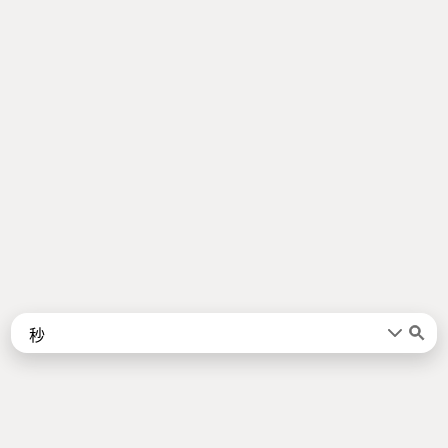
Words
Kanji
言葉
漢字
Sentences
Names
About
例文
名前
Jotoba uses a lot of free data sources. Some of the major ones are