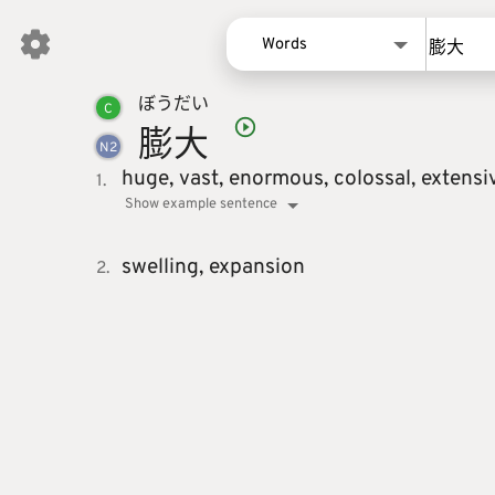
Words
ぼう
だい
Words
C
膨
大
Kanji
N
2
Sentences
huge,
vast,
enormous,
colossal,
extensi
1.
Show example sentence
Names
swelling,
expansion
2.