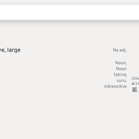
ve,
large
Na adj.
Noun
Noun
taking
Oth
suru
ぼう
Intransitive
厖