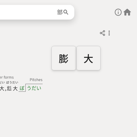
部
膨
大
er forms
Pitches
だい
ぼう
だい
ぼ
うだい
大
尨
大