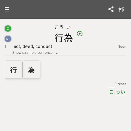
部
こう
い
C
行
為
N
1
1.
act,
deed,
conduct
Noun
Show example sentence
行
為
Pitches
こ
うい