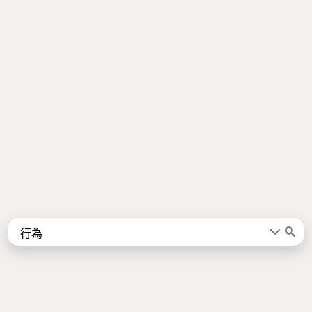
Words
Kanji
言葉
漢字
Sentences
Names
About
例文
名前
Jotoba uses a lot of free data sources. Some of the major ones are