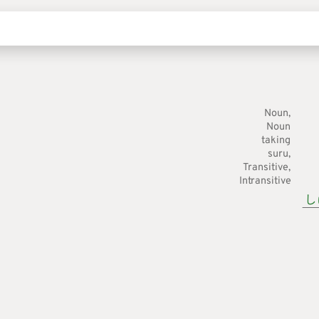
Noun
Noun
taking
suru
Transitive
Intransitive
し