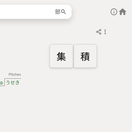
部
集
積
Pitches
ゅ
うせき