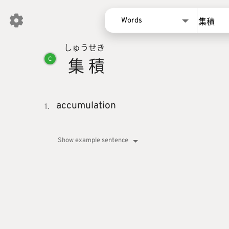
Words
しゅう
せき
Words
集
積
C
Kanji
Sentences
Names
accumulation
1.
Show example sentence