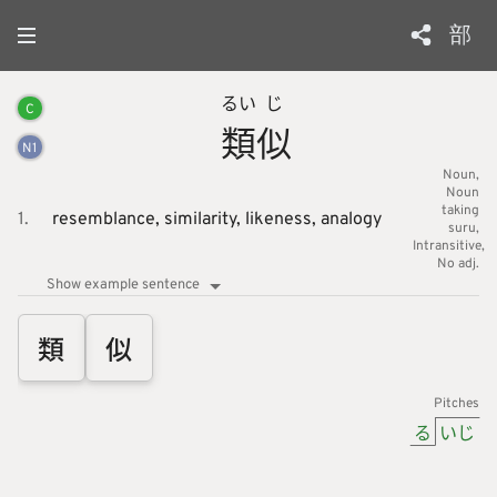
部
るい
じ
C
類
似
N
1
Noun
Noun
taking
1.
resemblance,
similarity,
likeness,
analogy
suru
Intransitive
No adj.
Show example sentence
類
似
Pitches
る
いじ