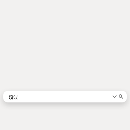
Words
Kanji
言葉
漢字
Sentences
Names
About
例文
名前
Jotoba uses a lot of free data sources. Some of the major ones are