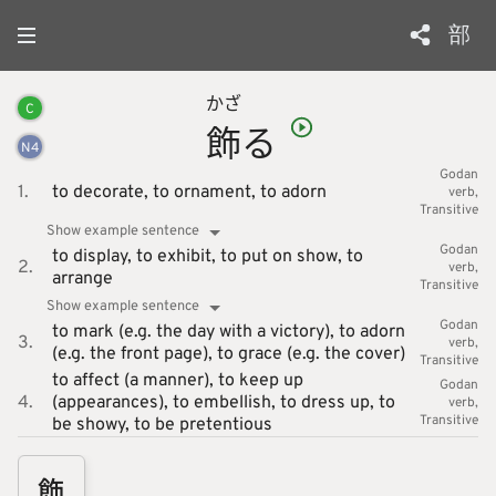
部
かざ
C
飾
る
N
4
Godan
1.
to decorate,
to ornament,
to adorn
verb
Transitive
Show example sentence
Godan
to display,
to exhibit,
to put on show,
to
2.
verb
arrange
Transitive
Show example sentence
Godan
to mark (e.g. the day with a victory),
to adorn
3.
verb
(e.g. the front page),
to grace (e.g. the cover)
Transitive
to affect (a manner),
to keep up
Godan
4.
(appearances),
to embellish,
to dress up,
to
verb
Transitive
be showy,
to be pretentious
飾