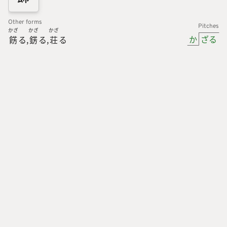
Other forms
Pitches
かざ
かざ
かざ
か
ざる
餝
る
錺
る
荘
る