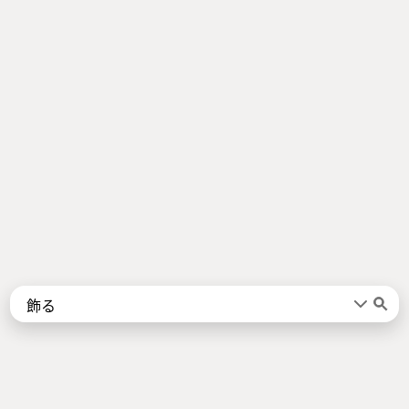
Words
Kanji
言葉
漢字
Sentences
Names
About
例文
名前
Jotoba uses a lot of free data sources. Some of the major ones are