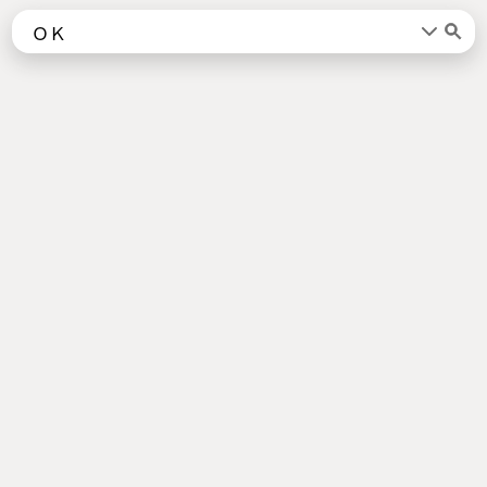
Words
Kanji
言葉
漢字
Sentences
Names
About
例文
名前
Jotoba uses a lot of free data sources. Some of the major ones are
JMdict
,
KANJIDIC2
,
KRADFILE
and
JMnedict
which are the property of
the
Electronic Dictionary Research and Development Group
, and are used
in conformance with the Group's
licence
.
Check out our
About Page
for a list of all contributors.
Links
Android App
About Page
Privacy Policy
Imprint
Support us
Socials