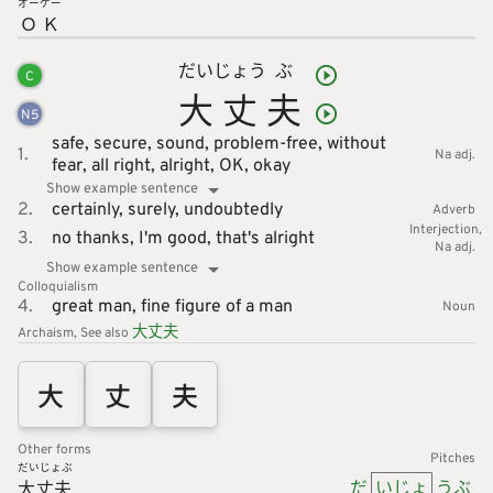
オー
ケー
Ｏ
Ｋ
だい
じょう
ぶ
C
大
丈
夫
N
5
safe,
secure,
sound,
problem-free,
without
1.
Na adj.
fear,
all right,
alright,
OK,
okay
Show example sentence
2.
certainly,
surely,
undoubtedly
Adverb
Interjection
3.
no thanks,
I'm good,
that's alright
Na adj.
Show example sentence
Colloquialism
4.
great man,
fine figure of a man
Noun
大
丈
夫
Archaism
See also
大
丈
夫
Other forms
Pitches
だいじょぶ
だ
いじょ
うぶ
大丈夫