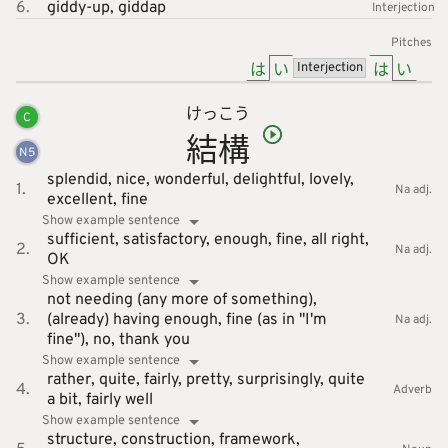
6.
giddy-up,
giddap
Interjection
Pitches
は
い
は
い
Interjection
けっ
こう
C
結
構
N
5
splendid,
nice,
wonderful,
delightful,
lovely,
1.
Na adj.
excellent,
fine
Show example sentence
sufficient,
satisfactory,
enough,
fine,
all right,
2.
Na adj.
OK
Show example sentence
not needing (any more of something),
3.
(already) having enough,
fine (as in "I'm
Na adj.
fine"),
no, thank you
Show example sentence
rather,
quite,
fairly,
pretty,
surprisingly,
quite
4.
Adverb
a bit,
fairly well
Show example sentence
structure,
construction,
framework,