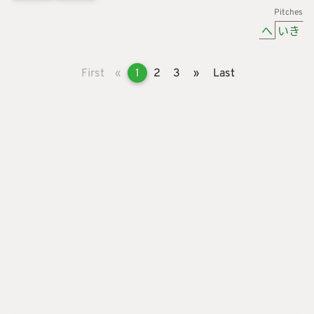
Pitches
へ
いき
First
«
1
2
3
»
Last