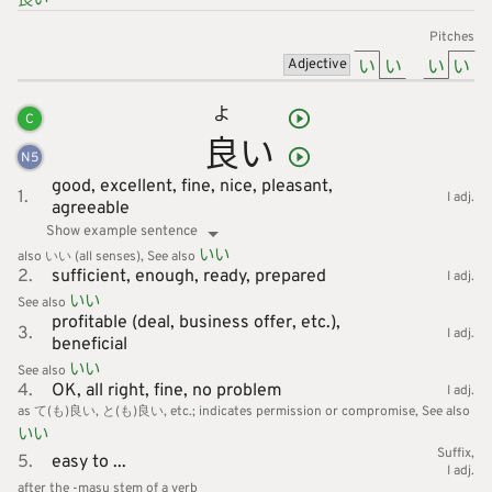
Pitches
い
い
い
い
Adjective
よ
C
良
い
N
5
good,
excellent,
fine,
nice,
pleasant,
1.
I adj.
agreeable
Show example sentence
いい
also いい (all senses)
See also
2.
sufficient,
enough,
ready,
prepared
I adj.
いい
See also
profitable (deal, business offer, etc.),
3.
I adj.
beneficial
いい
See also
4.
OK,
all right,
fine,
no problem
I adj.
as て(も)良い, と(も)良い, etc.; indicates permission or compromise
See also
いい
Suffix
5.
easy to ...
I adj.
after the -masu stem of a verb