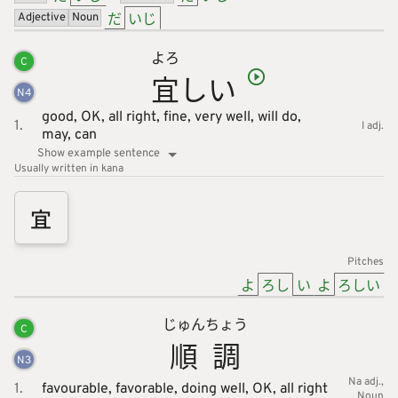
だ
いじ
Adjective
Noun
よろ
C
宜
しい
N
4
good,
OK,
all right,
fine,
very well,
will do,
1.
I adj.
may,
can
Show example sentence
Usually written in kana
宜
Pitches
よ
ろし
い
よ
ろしい
じゅん
ちょう
C
順
調
N
3
Na adj.
1.
favourable,
favorable,
doing well,
OK,
all right
Noun