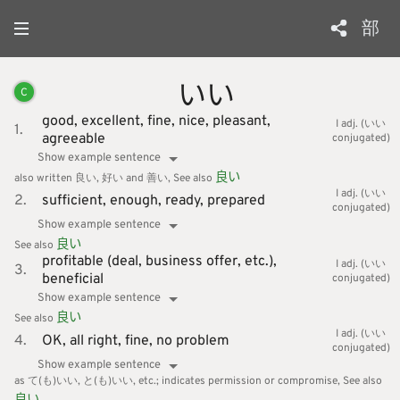
部
いい
C
good,
excellent,
fine,
nice,
pleasant,
I adj. (いい
1.
agreeable
conjugated)
Show example sentence
良
い
also written 良い, 好い and 善い
See also
I adj. (いい
2.
sufficient,
enough,
ready,
prepared
conjugated)
Show example sentence
良
い
See also
profitable (deal, business offer, etc.),
I adj. (いい
3.
beneficial
conjugated)
Show example sentence
良
い
See also
I adj. (いい
4.
OK,
all right,
fine,
no problem
conjugated)
Show example sentence
as て(も)いい, と(も)いい, etc.; indicates permission or compromise
See also
良
い