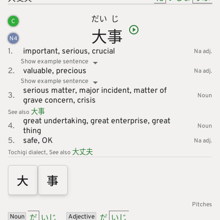
だい
じ
C
大
事
N
4
1.
important,
serious,
crucial
Na adj.
Show example sentence
2.
valuable,
precious
Na adj.
Show example sentence
serious matter,
major incident,
matter of
3.
Noun
grave concern,
crisis
大
事
See also
great undertaking,
great enterprise,
great
4.
Noun
thing
5.
safe,
OK
Na adj.
大
丈
夫
Tochigi dialect
See also
大
事
Pitches
だ
いじ
だ
いじ
Noun
Adjective