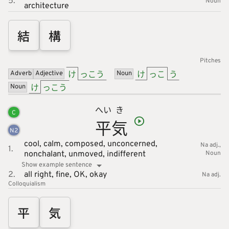
5.
Noun
architecture
結
構
Pitches
け
っこう
け
っこ
う
Adverb
Adjective
Noun
け
っこう
Noun
へい
き
C
平
気
N
2
cool,
calm,
composed,
unconcerned,
Na adj.
1.
nonchalant,
unmoved,
indifferent
Noun
Show example sentence
2.
all right,
fine,
OK,
okay
Na adj.
Colloquialism
平
気