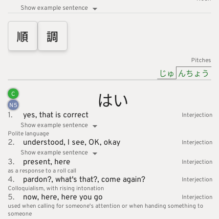
Show example sentence
順
調
Pitches
じゅ
んちょう
はい
C
N
5
1.
yes,
that is correct
Interjection
Show example sentence
Polite language
2.
understood,
I see,
OK,
okay
Interjection
Show example sentence
3.
present,
here
Interjection
as a response to a roll call
4.
pardon?,
what's that?,
come again?
Interjection
Colloquialism
with rising intonation
5.
now,
here,
here you go
Interjection
used when calling for someone's attention or when handing something to
someone