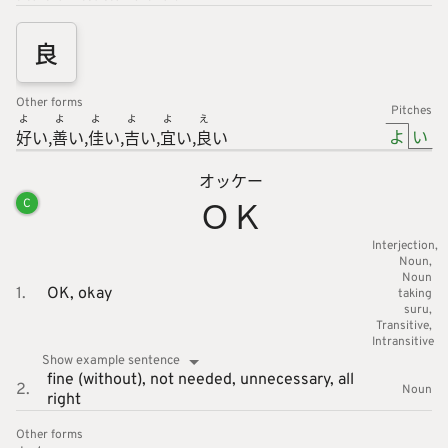
良
Other forms
Pitches
よ
よ
よ
よ
よ
え
よ
い
好
い
善
い
佳
い
吉
い
宜
い
良
い
オッケー
ＯＫ
C
Interjection
Noun
Noun
1.
OK,
okay
taking
suru
Transitive
Intransitive
Show example sentence
fine (without),
not needed,
unnecessary,
all
2.
Noun
right
Other forms