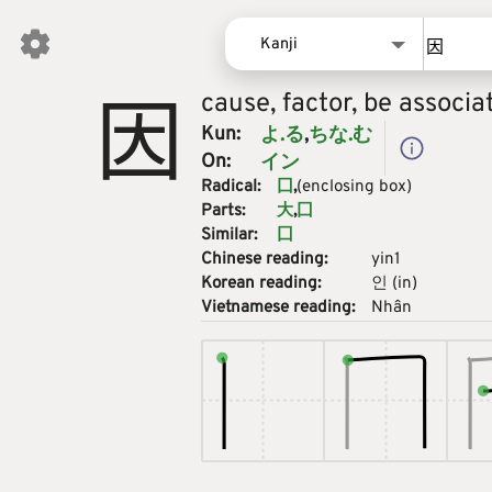
Kanji
因
cause, factor, be associa
Words
Kun:
よ.る
ちな.む
Kanji
On:
イン
Sentences
Radical:
囗
(enclosing box)
Names
Parts:
大
囗
Similar:
囗
Chinese reading:
yin1
Korean reading:
인
(
in
)
Vietnamese reading:
Nhân