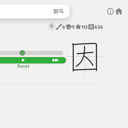
部
常
6
5
N
3
636
Reset