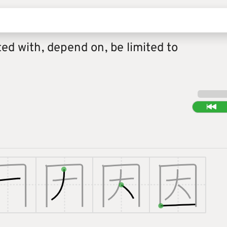
ted with, depend on, be limited to