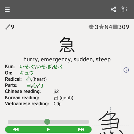
部
9
3
N
4
309
急
hurry, emergency, sudden, steep
Kun:
いそ.ぐ
いそ.ぎ
せ.く
On:
キュウ
Radical:
(heart)
心
Parts:
ヨ
心
勹
Chinese reading:
ji2
Korean reading:
급
(
geub
)
Vietnamese reading:
Cấp