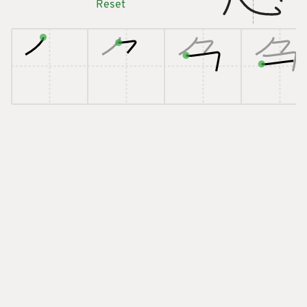
Reset