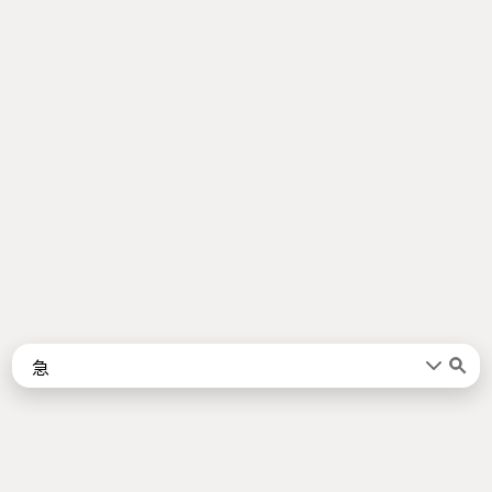
Words
Kanji
言葉
漢字
Sentences
Names
About
例文
名前
Jotoba uses a lot of free data sources. Some of the major ones are