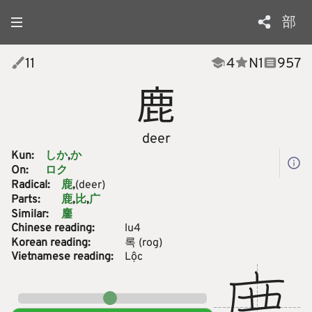
部
11
4
N
1
957
鹿
deer
Kun:
しか
か
On:
ロク
Radical:
(deer)
鹿
Parts:
鹿
比
广
Similar:
鏖
Chinese reading:
lu4
Korean reading:
록
(
rog
)
Vietnamese reading:
Lộc