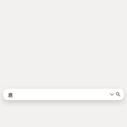
Words
Kanji
言葉
漢字
Sentences
Names
About
例文
名前
Jotoba uses a lot of free data sources. Some of the major ones are