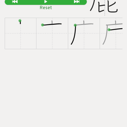
Reset